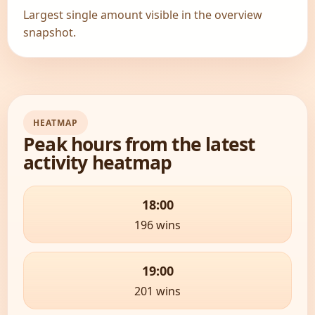
Largest single amount visible in the overview
snapshot.
HEATMAP
Peak hours from the latest
activity heatmap
18:00
196 wins
19:00
201 wins