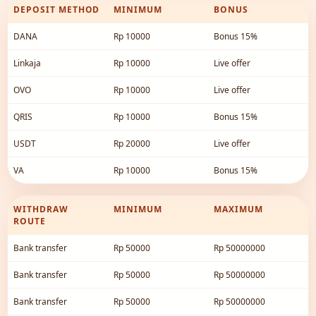
DEPOSIT METHOD
MINIMUM
BONUS
DANA
Rp 10000
Bonus 15%
Linkaja
Rp 10000
Live offer
OVO
Rp 10000
Live offer
QRIS
Rp 10000
Bonus 15%
USDT
Rp 20000
Live offer
VA
Rp 10000
Bonus 15%
WITHDRAW
MINIMUM
MAXIMUM
ROUTE
Bank transfer
Rp 50000
Rp 50000000
Bank transfer
Rp 50000
Rp 50000000
Bank transfer
Rp 50000
Rp 50000000