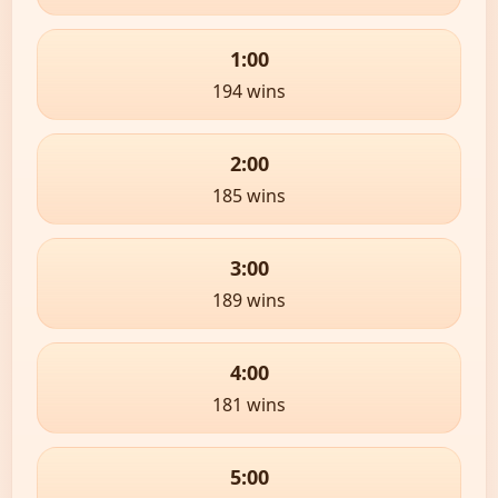
1:00
194 wins
2:00
185 wins
3:00
189 wins
4:00
181 wins
5:00