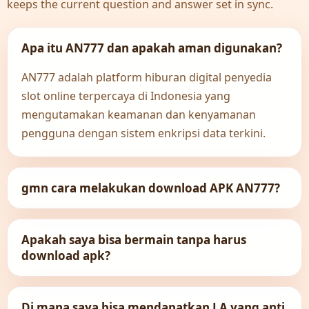
keeps the current question and answer set in sync.
Apa itu AN777 dan apakah aman digunakan?
AN777 adalah platform hiburan digital penyedia
slot online terpercaya di Indonesia yang
mengutamakan keamanan dan kenyamanan
pengguna dengan sistem enkripsi data terkini.
gmn cara melakukan download APK AN777?
Apakah saya bisa bermain tanpa harus
download apk?
Di mana saya bisa mendapatkan LA yang anti