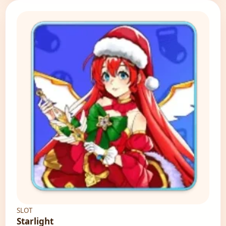
SLOT
Starlight