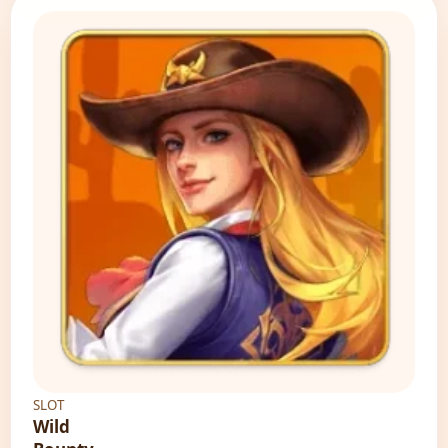
SLOT
Wild