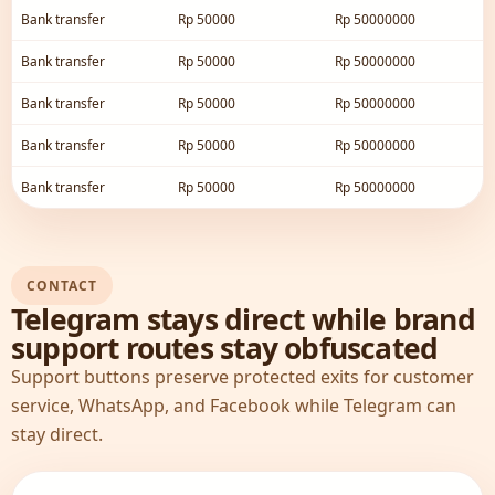
Bank transfer
Rp 50000
Rp 50000000
Bank transfer
Rp 50000
Rp 50000000
Bank transfer
Rp 50000
Rp 50000000
Bank transfer
Rp 50000
Rp 50000000
Bank transfer
Rp 50000
Rp 50000000
CONTACT
Telegram stays direct while brand
support routes stay obfuscated
Support buttons preserve protected exits for customer
service, WhatsApp, and Facebook while Telegram can
stay direct.