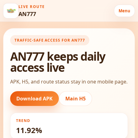
LIVE ROUTE
Menu
AN777
TRAFFIC-SAFE ACCESS FOR AN777
AN777 keeps daily
access live
APK, H5, and route status stay in one mobile page.
Download APK
Main H5
TREND
11.92%