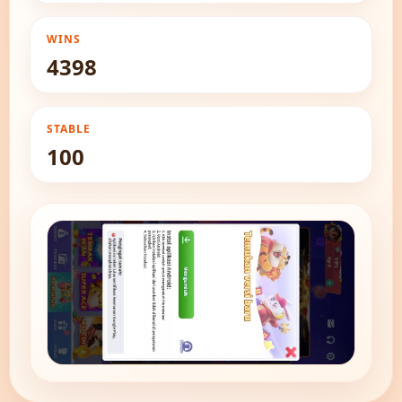
WINS
4398
STABLE
100