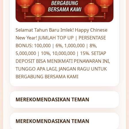
Selamat Tahun Baru Imlek! Happy Chinese
New Year! JUMLAH TOP UP | PERSENTASE
BONUS: 100,000 | 6%, 1,000,000 | 8%,
5,000,000 | 10%, 10,000,000 | 15%. SETIAP
DEPOSIT BISA MENIKMATI PENAWARAN INI,
TUNGGO APA LAGI, JANGAN RAGU UNTUK
BERGABUNG BERSAMA KAMI
MEREKOMENDASIKAN TEMAN
MEREKOMENDASIKAN TEMAN