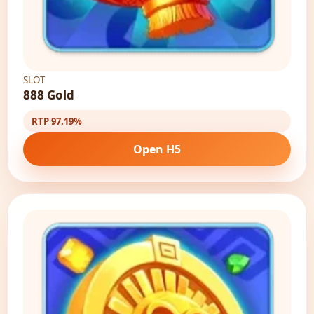
SLOT
888 Gold
RTP 97.19%
Open H5