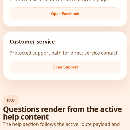
Open Facebook
Customer service
Protected support path for direct service contact.
Open Support
FAQ
Questions render from the active
help content
The help section follows the active route payload and