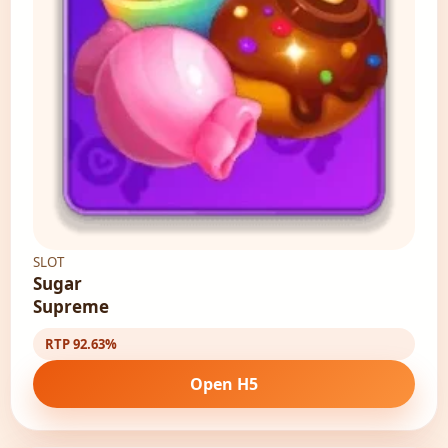
SLOT
Sugar
Supreme
RTP 92.63%
Open H5