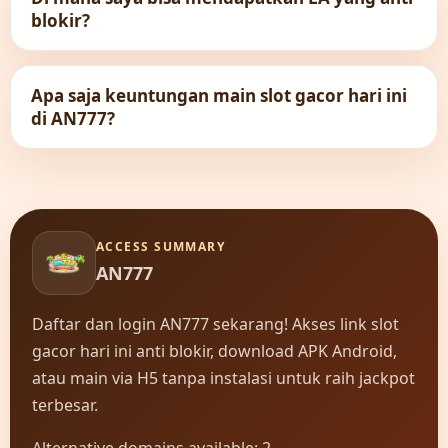
blokir?
Apa saja keuntungan main slot gacor hari ini
di AN777?
ACCESS SUMMARY
AN777
Daftar dan login AN777 sekarang! Akses link slot
gacor hari ini anti blokir, download APK Android,
atau main via H5 tanpa instalasi untuk raih jackpot
terbesar.