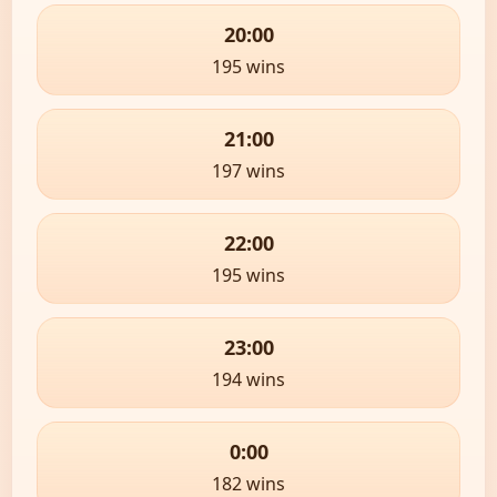
20:00
195 wins
21:00
197 wins
22:00
195 wins
23:00
194 wins
0:00
182 wins