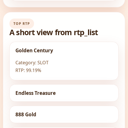
TOP RTP
A short view from rtp_list
Golden Century
Category: SLOT
RTP: 99.19%
Endless Treasure
888 Gold