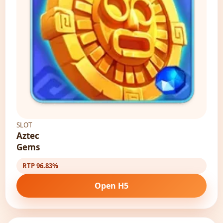
SLOT
Aztec
Gems
RTP 96.83%
Open H5