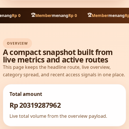
🏆
🏆
🏆
Member
menang
Rp 0
Member
menang
Rp 0
Mem
OVERVIEW
A compact snapshot built from
live metrics and active routes
This page keeps the headline route, live overview,
category spread, and recent access signals in one place.
Total amount
Rp 20319287962
Live total volume from the overview payload.