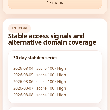
175 wins
ROUTING
Stable access signals and
alternative domain coverage
30 day stability series
2026-08-04 · score 100 · High
2026-08-05 · score 100 · High
2026-08-06 · score 100 · High
2026-08-07 · score 100 · High
2026-08-08 · score 100 · High