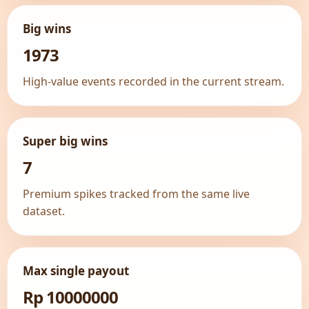
Big wins
1973
High-value events recorded in the current stream.
Super big wins
7
Premium spikes tracked from the same live
dataset.
Max single payout
Rp 10000000