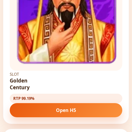
SLOT
Golden
Century
RTP 99.19%
Open H5