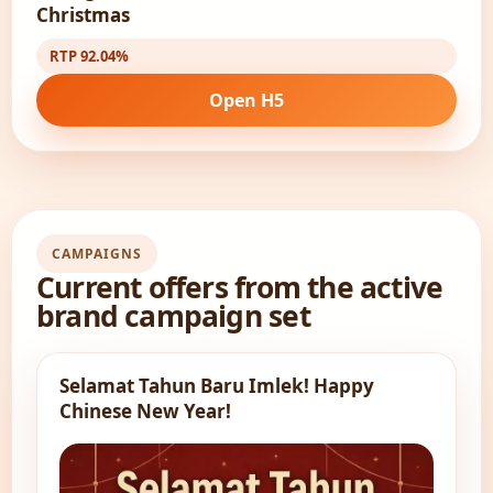
Christmas
RTP 92.04%
Open H5
CAMPAIGNS
Current offers from the active
brand campaign set
Selamat Tahun Baru Imlek! Happy
Chinese New Year!