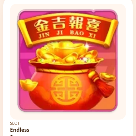
SLOT
Endless