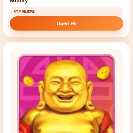
Bounty
RTP 96.52%
Open H5