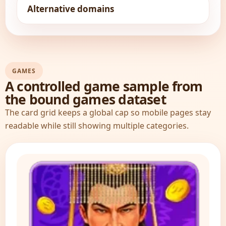
Alternative domains
GAMES
A controlled game sample from
the bound games dataset
The card grid keeps a global cap so mobile pages stay
readable while still showing multiple categories.