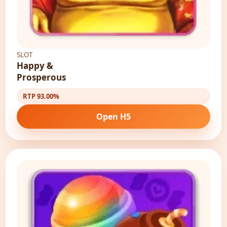
SLOT
Happy &
Prosperous
RTP 93.00%
Open H5