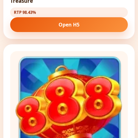
Treasure
RTP 98.43%
Open H5