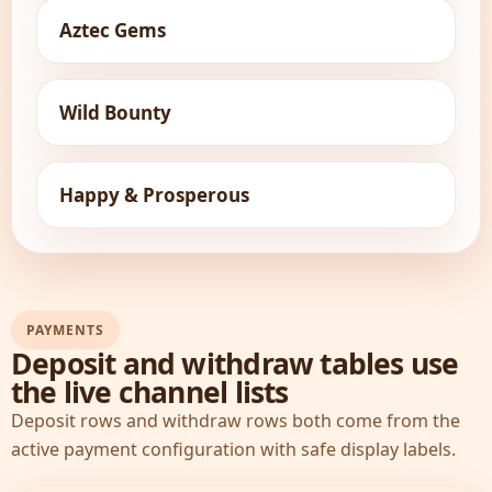
Aztec Gems
Wild Bounty
Happy & Prosperous
PAYMENTS
Deposit and withdraw tables use
the live channel lists
Deposit rows and withdraw rows both come from the
active payment configuration with safe display labels.