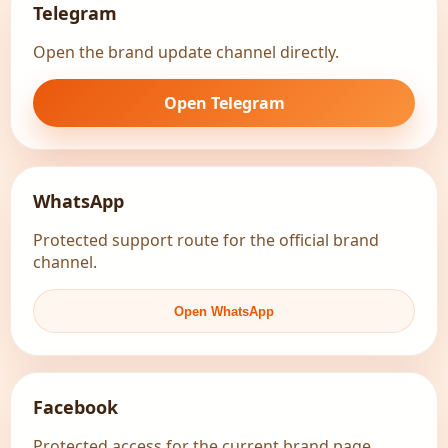
Telegram
Open the brand update channel directly.
Open Telegram
WhatsApp
Protected support route for the official brand
channel.
Open WhatsApp
Facebook
Protected access for the current brand page.