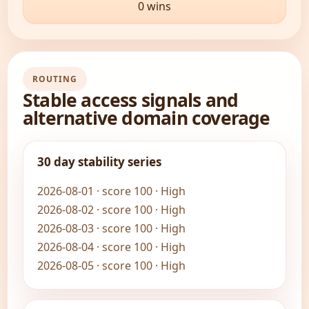
0 wins
ROUTING
Stable access signals and
alternative domain coverage
30 day stability series
2026-08-01 · score 100 · High
2026-08-02 · score 100 · High
2026-08-03 · score 100 · High
2026-08-04 · score 100 · High
2026-08-05 · score 100 · High