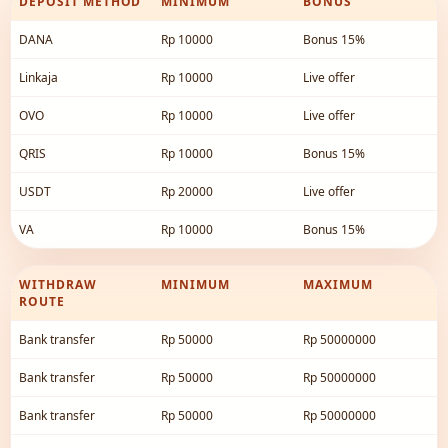
DEPOSIT METHOD
MINIMUM
BONUS
DANA
Rp 10000
Bonus 15%
Linkaja
Rp 10000
Live offer
OVO
Rp 10000
Live offer
QRIS
Rp 10000
Bonus 15%
USDT
Rp 20000
Live offer
VA
Rp 10000
Bonus 15%
WITHDRAW
MINIMUM
MAXIMUM
ROUTE
Bank transfer
Rp 50000
Rp 50000000
Bank transfer
Rp 50000
Rp 50000000
Bank transfer
Rp 50000
Rp 50000000