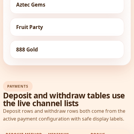
Aztec Gems
Fruit Party
888 Gold
PAYMENTS
Deposit and withdraw tables use
the live channel lists
Deposit rows and withdraw rows both come from the
active payment configuration with safe display labels.