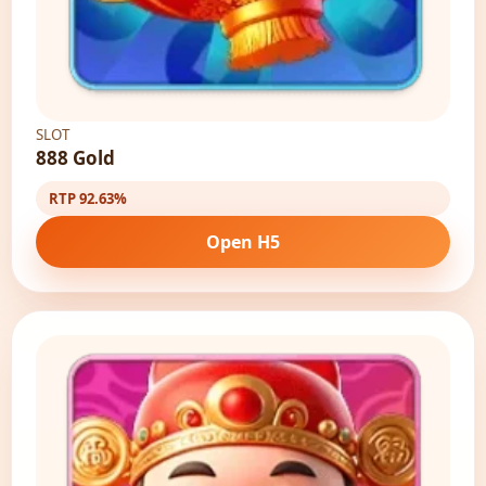
SLOT
888 Gold
RTP 92.63%
Open H5