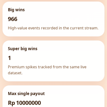
Big wins
966
High-value events recorded in the current stream.
Super big wins
1
Premium spikes tracked from the same live
dataset.
Max single payout
Rp 10000000