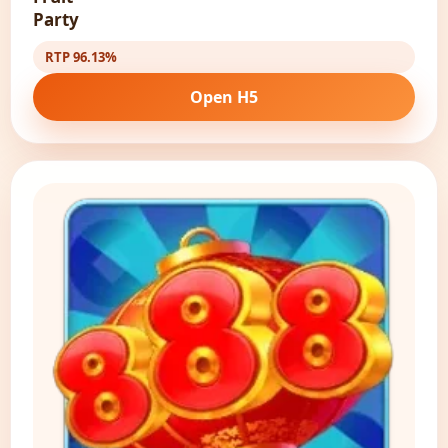
Party
RTP 96.13%
Open H5