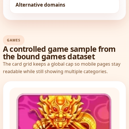
Alternative domains
GAMES
A controlled game sample from
the bound games dataset
The card grid keeps a global cap so mobile pages stay
readable while still showing multiple categories.