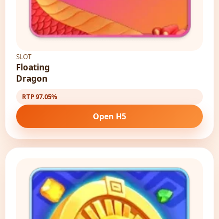
SLOT
Floating
Dragon
RTP 97.05%
Open H5