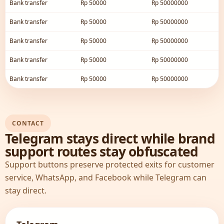
Bank transfer
Rp 50000
Rp 50000000
Bank transfer
Rp 50000
Rp 50000000
Bank transfer
Rp 50000
Rp 50000000
Bank transfer
Rp 50000
Rp 50000000
Bank transfer
Rp 50000
Rp 50000000
CONTACT
Telegram stays direct while brand
support routes stay obfuscated
Support buttons preserve protected exits for customer
service, WhatsApp, and Facebook while Telegram can
stay direct.