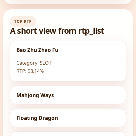
TOP RTP
A short view from rtp_list
Bao Zhu Zhao Fu
Category: SLOT
RTP: 98.14%
Mahjong Ways
Floating Dragon