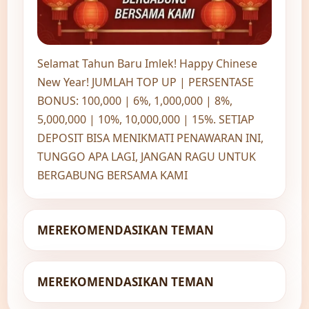
Selamat Tahun Baru Imlek! Happy Chinese
New Year! JUMLAH TOP UP | PERSENTASE
BONUS: 100,000 | 6%, 1,000,000 | 8%,
5,000,000 | 10%, 10,000,000 | 15%. SETIAP
DEPOSIT BISA MENIKMATI PENAWARAN INI,
TUNGGO APA LAGI, JANGAN RAGU UNTUK
BERGABUNG BERSAMA KAMI
MEREKOMENDASIKAN TEMAN
MEREKOMENDASIKAN TEMAN