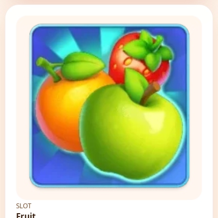
SLOT
Fruit