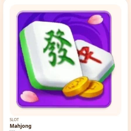
SLOT
Mahjong