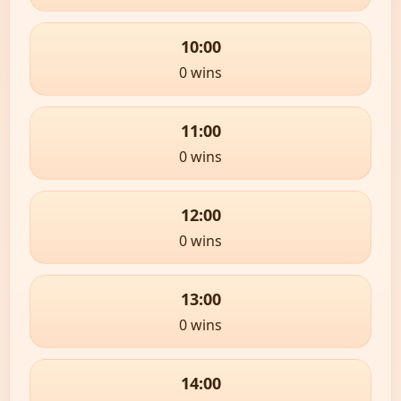
10:00
0 wins
11:00
0 wins
12:00
0 wins
13:00
0 wins
14:00