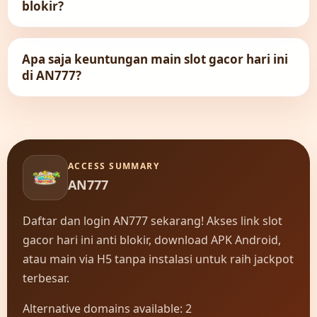
blokir?
Apa saja keuntungan main slot gacor hari ini
di AN777?
ACCESS SUMMARY
AN777
Daftar dan login AN777 sekarang! Akses link slot
gacor hari ini anti blokir, download APK Android,
atau main via H5 tanpa instalasi untuk raih jackpot
terbesar.
Alternative domains available: 2