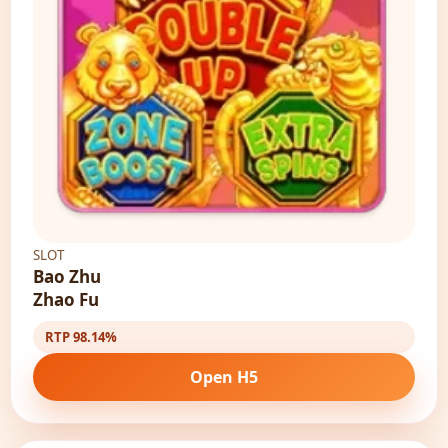
SLOT
Bao Zhu
Zhao Fu
RTP 98.14%
Open H5