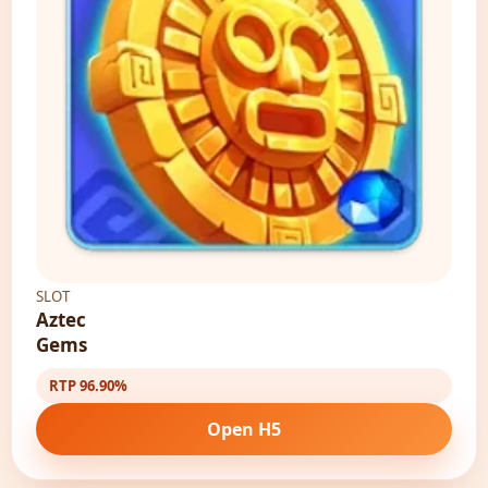
SLOT
Aztec
Gems
RTP 96.90%
Open H5