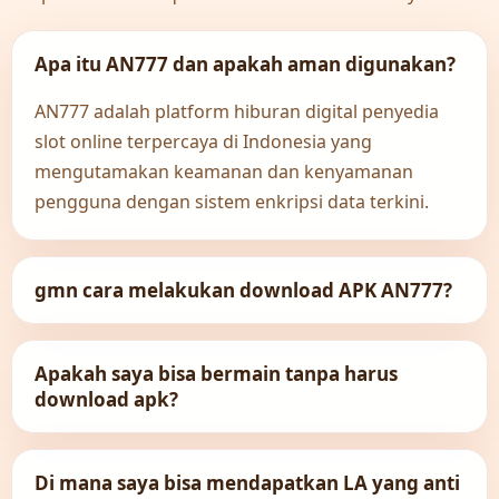
Apa itu AN777 dan apakah aman digunakan?
AN777 adalah platform hiburan digital penyedia
slot online terpercaya di Indonesia yang
mengutamakan keamanan dan kenyamanan
pengguna dengan sistem enkripsi data terkini.
gmn cara melakukan download APK AN777?
Apakah saya bisa bermain tanpa harus
download apk?
Di mana saya bisa mendapatkan LA yang anti