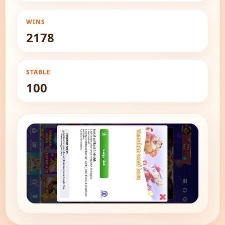
WINS
2178
STABLE
100