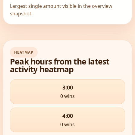
Largest single amount visible in the overview
snapshot.
HEATMAP
Peak hours from the latest
activity heatmap
3:00
0 wins
4:00
0 wins