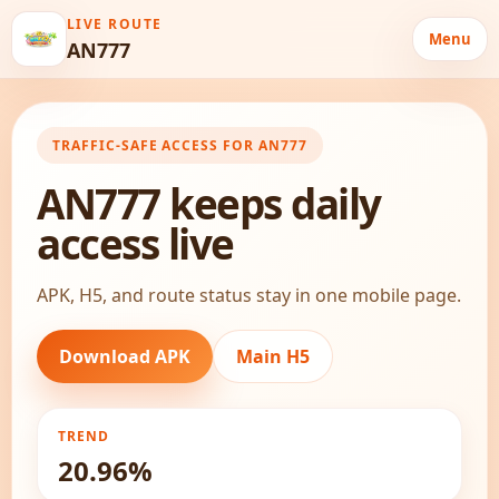
LIVE ROUTE
Menu
AN777
TRAFFIC-SAFE ACCESS FOR AN777
AN777 keeps daily
access live
APK, H5, and route status stay in one mobile page.
Download APK
Main H5
TREND
20.96%