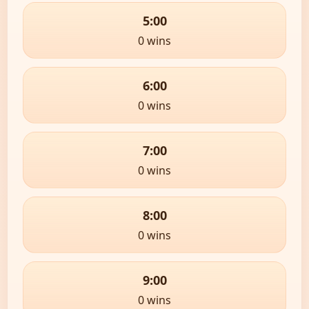
5:00
0 wins
6:00
0 wins
7:00
0 wins
8:00
0 wins
9:00
0 wins