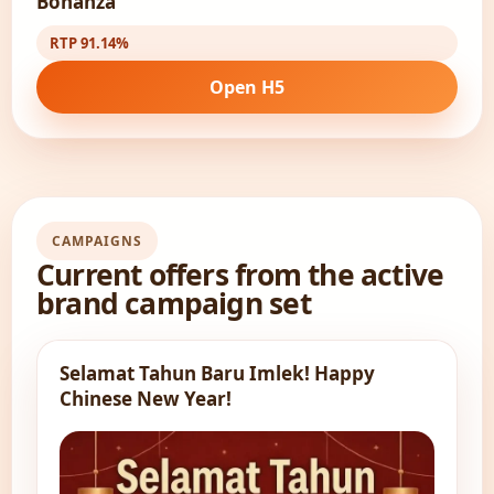
Bonanza
RTP 91.14%
Open H5
CAMPAIGNS
Current offers from the active
brand campaign set
Selamat Tahun Baru Imlek! Happy
Chinese New Year!