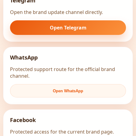
Telegram
Open the brand update channel directly.
Open Telegram
WhatsApp
Protected support route for the official brand
channel.
Open WhatsApp
Facebook
Protected access for the current brand page.