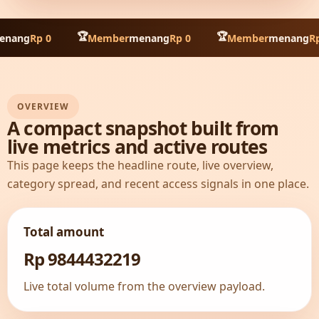
🏆
🏆
🏆
Member
menang
Rp 0
Member
menang
Rp 0
Me
OVERVIEW
A compact snapshot built from
live metrics and active routes
This page keeps the headline route, live overview,
category spread, and recent access signals in one place.
Total amount
Rp 9844432219
Live total volume from the overview payload.