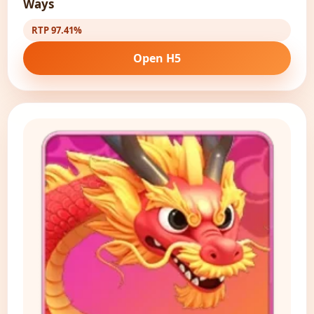
Ways
RTP 97.41%
Open H5