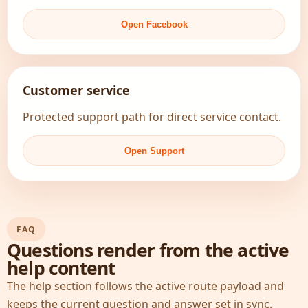
Open Facebook
Customer service
Protected support path for direct service contact.
Open Support
FAQ
Questions render from the active
help content
The help section follows the active route payload and
keeps the current question and answer set in sync.