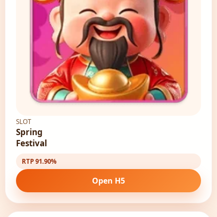
SLOT
Spring
Festival
RTP 91.90%
Open H5