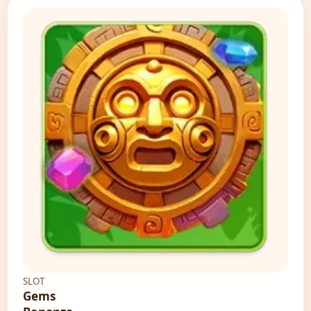
SLOT
Gems