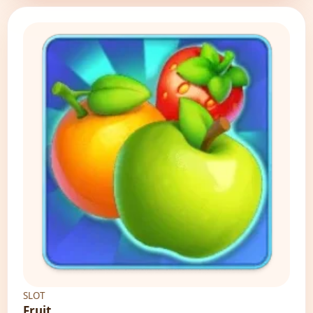
SLOT
Fruit