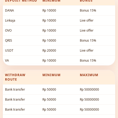
DEPOSIT METHOD
MINIMUM
BONUS
DANA
Rp 10000
Bonus 15%
Linkaja
Rp 10000
Live offer
OVO
Rp 10000
Live offer
QRIS
Rp 10000
Bonus 15%
USDT
Rp 20000
Live offer
VA
Rp 10000
Bonus 15%
WITHDRAW
MINIMUM
MAXIMUM
ROUTE
Bank transfer
Rp 50000
Rp 50000000
Bank transfer
Rp 50000
Rp 50000000
Bank transfer
Rp 50000
Rp 50000000