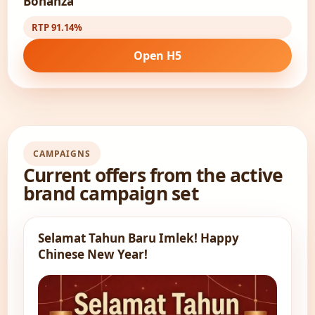
Bonanza
RTP 91.14%
Open H5
CAMPAIGNS
Current offers from the active
brand campaign set
Selamat Tahun Baru Imlek! Happy
Chinese New Year!