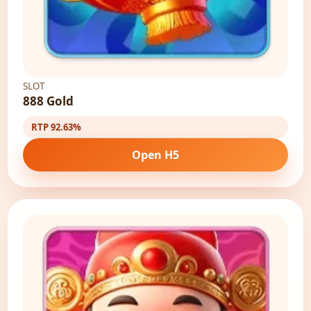
SLOT
888 Gold
RTP 92.63%
Open H5