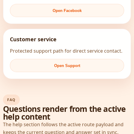
Open Facebook
Customer service
Protected support path for direct service contact.
Open Support
FAQ
Questions render from the active
help content
The help section follows the active route payload and
keeps the current question and answer set in sync.