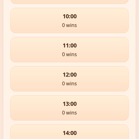
10:00
0 wins
11:00
0 wins
12:00
0 wins
13:00
0 wins
14:00