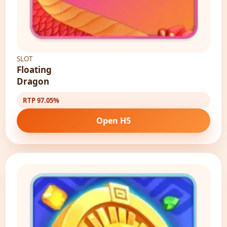
SLOT
Floating
Dragon
RTP 97.05%
Open H5