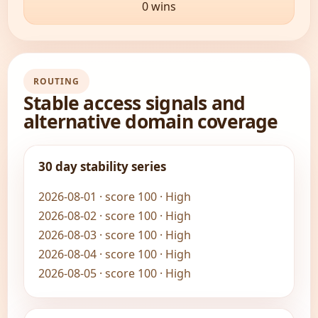
0 wins
ROUTING
Stable access signals and
alternative domain coverage
30 day stability series
2026-08-01 · score 100 · High
2026-08-02 · score 100 · High
2026-08-03 · score 100 · High
2026-08-04 · score 100 · High
2026-08-05 · score 100 · High