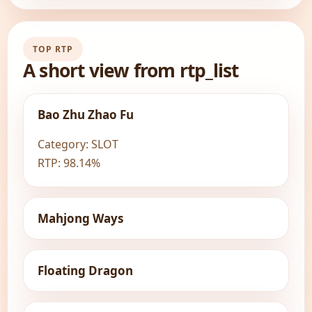
TOP RTP
A short view from rtp_list
Bao Zhu Zhao Fu
Category: SLOT
RTP: 98.14%
Mahjong Ways
Floating Dragon