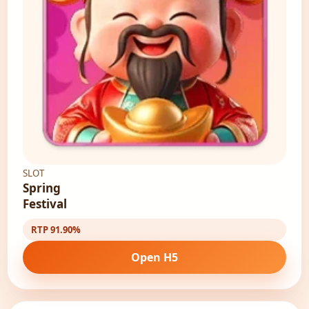
SLOT
Spring
Festival
RTP 91.90%
Open H5