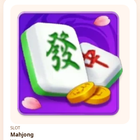
SLOT
Mahjong