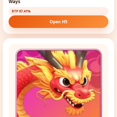
Ways
RTP 97.41%
Open H5