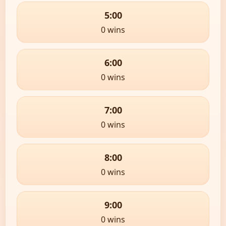
5:00
0 wins
6:00
0 wins
7:00
0 wins
8:00
0 wins
9:00
0 wins