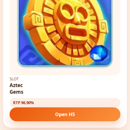
SLOT
Aztec
Gems
RTP 96.90%
Open H5