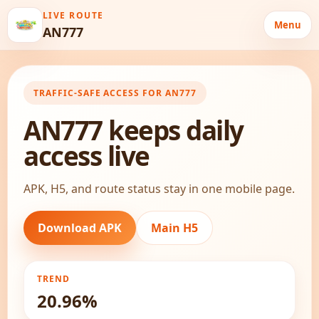
LIVE ROUTE
Menu
AN777
TRAFFIC-SAFE ACCESS FOR AN777
AN777 keeps daily
access live
APK, H5, and route status stay in one mobile page.
Download APK
Main H5
TREND
20.96%