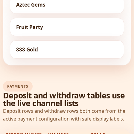
Aztec Gems
Fruit Party
888 Gold
PAYMENTS
Deposit and withdraw tables use
the live channel lists
Deposit rows and withdraw rows both come from the
active payment configuration with safe display labels.