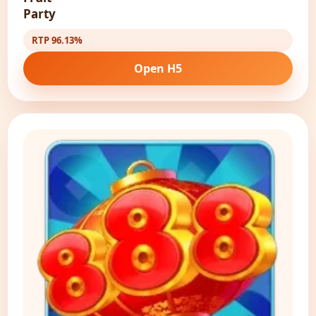
Party
RTP 96.13%
Open H5