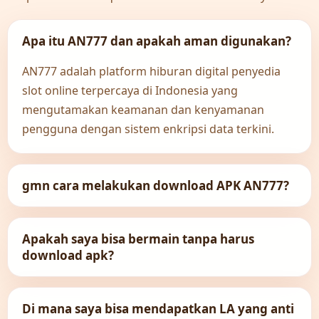
Apa itu AN777 dan apakah aman digunakan?
AN777 adalah platform hiburan digital penyedia
slot online terpercaya di Indonesia yang
mengutamakan keamanan dan kenyamanan
pengguna dengan sistem enkripsi data terkini.
gmn cara melakukan download APK AN777?
Apakah saya bisa bermain tanpa harus
download apk?
Di mana saya bisa mendapatkan LA yang anti