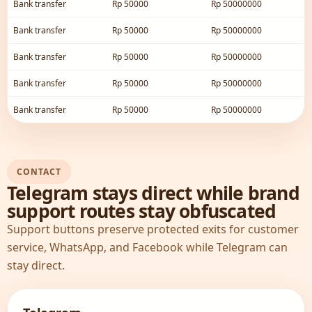
Bank transfer
Rp 50000
Rp 50000000
Bank transfer
Rp 50000
Rp 50000000
Bank transfer
Rp 50000
Rp 50000000
Bank transfer
Rp 50000
Rp 50000000
Bank transfer
Rp 50000
Rp 50000000
CONTACT
Telegram stays direct while brand
support routes stay obfuscated
Support buttons preserve protected exits for customer
service, WhatsApp, and Facebook while Telegram can
stay direct.