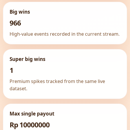
Big wins
966
High-value events recorded in the current stream.
Super big wins
1
Premium spikes tracked from the same live
dataset.
Max single payout
Rp 10000000