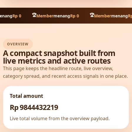
🏆
🏆
🏆
Member
menang
Rp 0
Member
menang
Rp 0
Me
OVERVIEW
A compact snapshot built from
live metrics and active routes
This page keeps the headline route, live overview,
category spread, and recent access signals in one place.
Total amount
Rp 9844432219
Live total volume from the overview payload.