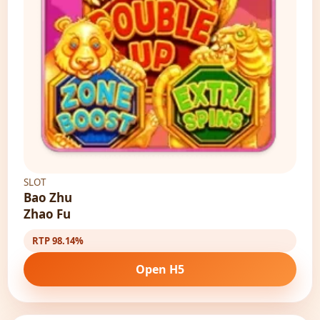
SLOT
Bao Zhu
Zhao Fu
RTP 98.14%
Open H5