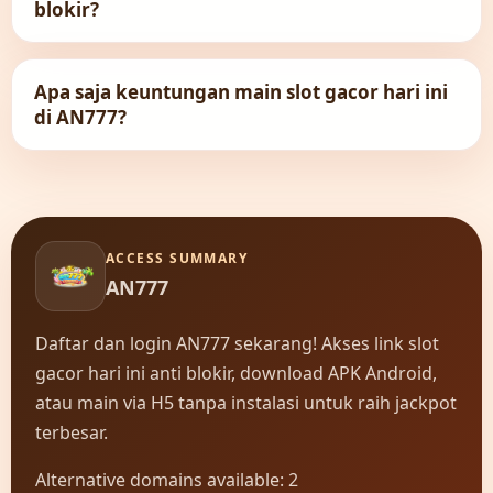
blokir?
Apa saja keuntungan main slot gacor hari ini
di AN777?
ACCESS SUMMARY
AN777
Daftar dan login AN777 sekarang! Akses link slot
gacor hari ini anti blokir, download APK Android,
atau main via H5 tanpa instalasi untuk raih jackpot
terbesar.
Alternative domains available: 2