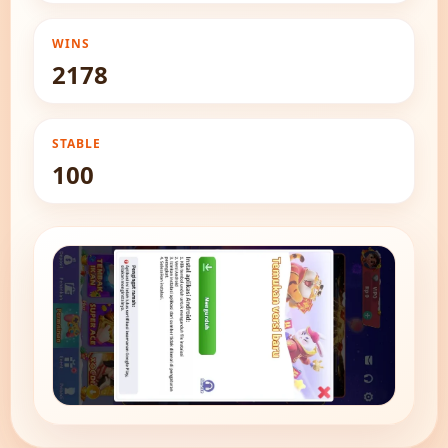
WINS
2178
STABLE
100