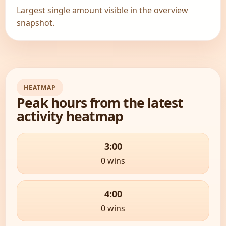
Largest single amount visible in the overview
snapshot.
HEATMAP
Peak hours from the latest
activity heatmap
3:00
0 wins
4:00
0 wins