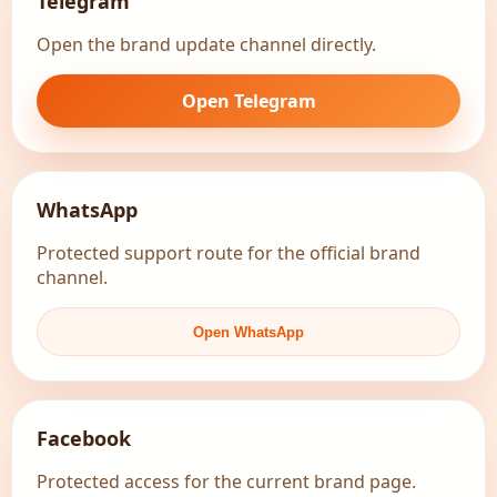
Telegram
Open the brand update channel directly.
Open Telegram
WhatsApp
Protected support route for the official brand
channel.
Open WhatsApp
Facebook
Protected access for the current brand page.