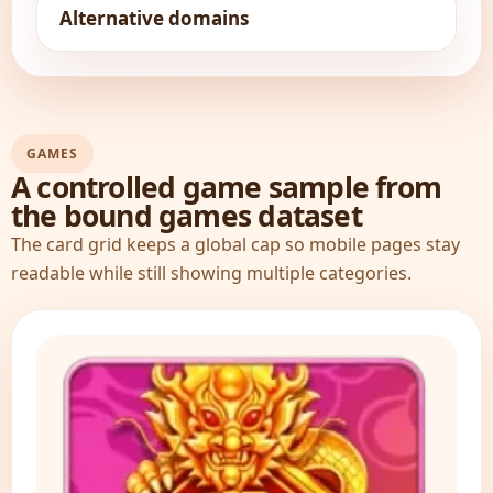
Alternative domains
GAMES
A controlled game sample from
the bound games dataset
The card grid keeps a global cap so mobile pages stay
readable while still showing multiple categories.