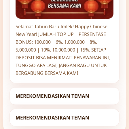
Selamat Tahun Baru Imlek! Happy Chinese
New Year! JUMLAH TOP UP | PERSENTASE
BONUS: 100,000 | 6%, 1,000,000 | 8%,
5,000,000 | 10%, 10,000,000 | 15%. SETIAP
DEPOSIT BISA MENIKMATI PENAWARAN INI,
TUNGGO APA LAGI, JANGAN RAGU UNTUK
BERGABUNG BERSAMA KAMI
MEREKOMENDASIKAN TEMAN
MEREKOMENDASIKAN TEMAN