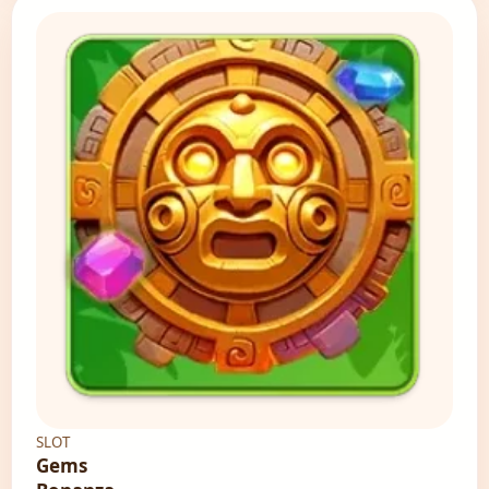
SLOT
Gems