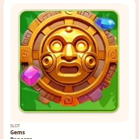
SLOT
Gems