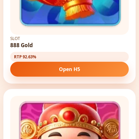
SLOT
888 Gold
RTP 92.63%
Open H5