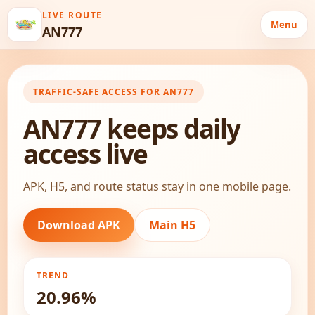
LIVE ROUTE
Menu
AN777
TRAFFIC-SAFE ACCESS FOR AN777
AN777 keeps daily
access live
APK, H5, and route status stay in one mobile page.
Download APK
Main H5
TREND
20.96%