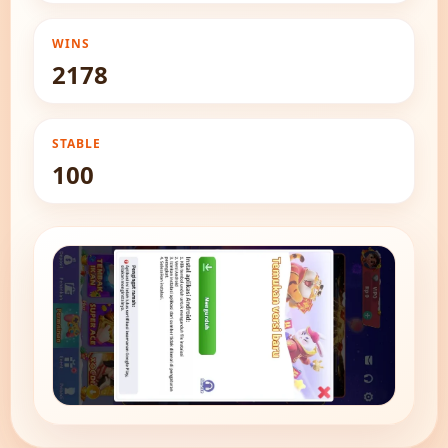
WINS
2178
STABLE
100