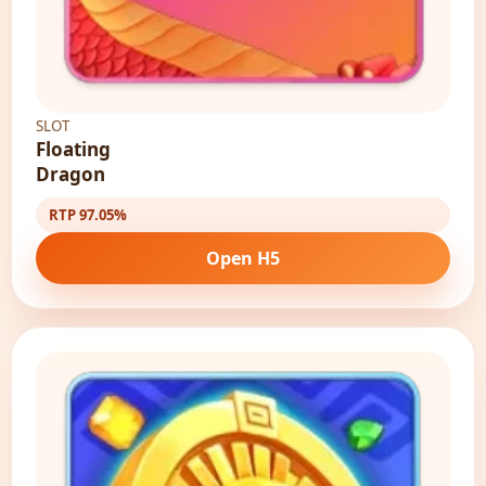
SLOT
Floating
Dragon
RTP 97.05%
Open H5