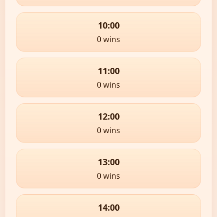
10:00
0 wins
11:00
0 wins
12:00
0 wins
13:00
0 wins
14:00