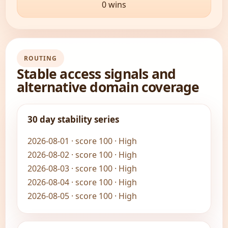
0 wins
ROUTING
Stable access signals and
alternative domain coverage
30 day stability series
2026-08-01 · score 100 · High
2026-08-02 · score 100 · High
2026-08-03 · score 100 · High
2026-08-04 · score 100 · High
2026-08-05 · score 100 · High