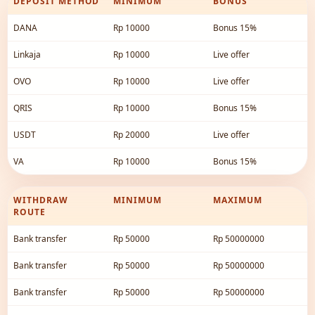
DEPOSIT METHOD
MINIMUM
BONUS
DANA
Rp 10000
Bonus 15%
Linkaja
Rp 10000
Live offer
OVO
Rp 10000
Live offer
QRIS
Rp 10000
Bonus 15%
USDT
Rp 20000
Live offer
VA
Rp 10000
Bonus 15%
WITHDRAW
MINIMUM
MAXIMUM
ROUTE
Bank transfer
Rp 50000
Rp 50000000
Bank transfer
Rp 50000
Rp 50000000
Bank transfer
Rp 50000
Rp 50000000