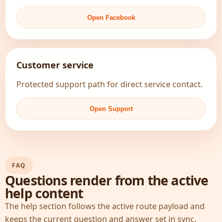
Open Facebook
Customer service
Protected support path for direct service contact.
Open Support
FAQ
Questions render from the active
help content
The help section follows the active route payload and
keeps the current question and answer set in sync.