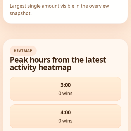
Largest single amount visible in the overview
snapshot.
HEATMAP
Peak hours from the latest
activity heatmap
3:00
0 wins
4:00
0 wins