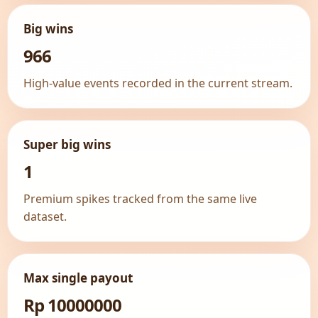
Big wins
966
High-value events recorded in the current stream.
Super big wins
1
Premium spikes tracked from the same live
dataset.
Max single payout
Rp 10000000