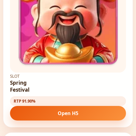
SLOT
Spring
Festival
RTP 91.90%
Open H5