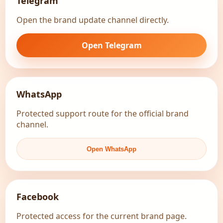
Telegram
Open the brand update channel directly.
Open Telegram
WhatsApp
Protected support route for the official brand
channel.
Open WhatsApp
Facebook
Protected access for the current brand page.