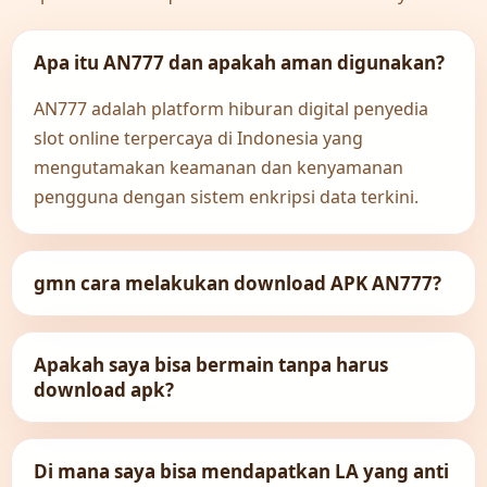
Apa itu AN777 dan apakah aman digunakan?
AN777 adalah platform hiburan digital penyedia
slot online terpercaya di Indonesia yang
mengutamakan keamanan dan kenyamanan
pengguna dengan sistem enkripsi data terkini.
gmn cara melakukan download APK AN777?
Apakah saya bisa bermain tanpa harus
download apk?
Di mana saya bisa mendapatkan LA yang anti