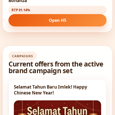
Bonanza
RTP 91.14%
Open H5
CAMPAIGNS
Current offers from the active
brand campaign set
Selamat Tahun Baru Imlek! Happy
Chinese New Year!