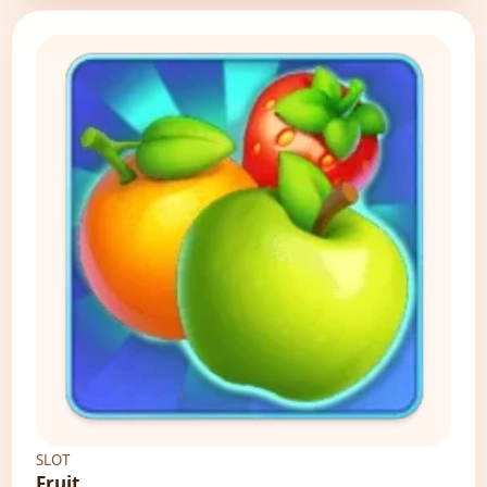
SLOT
Fruit