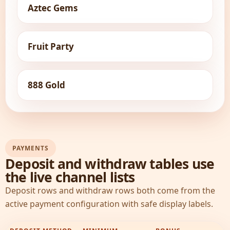
Aztec Gems
Fruit Party
888 Gold
PAYMENTS
Deposit and withdraw tables use
the live channel lists
Deposit rows and withdraw rows both come from the
active payment configuration with safe display labels.