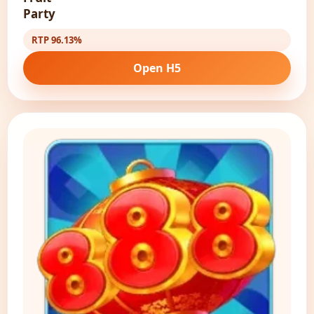
Party
RTP 96.13%
Open H5