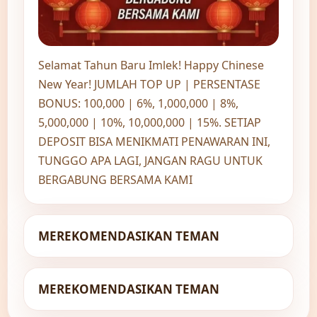
Selamat Tahun Baru Imlek! Happy Chinese
New Year! JUMLAH TOP UP | PERSENTASE
BONUS: 100,000 | 6%, 1,000,000 | 8%,
5,000,000 | 10%, 10,000,000 | 15%. SETIAP
DEPOSIT BISA MENIKMATI PENAWARAN INI,
TUNGGO APA LAGI, JANGAN RAGU UNTUK
BERGABUNG BERSAMA KAMI
MEREKOMENDASIKAN TEMAN
MEREKOMENDASIKAN TEMAN