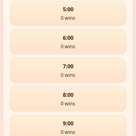
5:00
0 wins
6:00
0 wins
7:00
0 wins
8:00
0 wins
9:00
0 wins