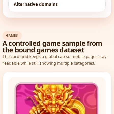
Alternative domains
GAMES
A controlled game sample from
the bound games dataset
The card grid keeps a global cap so mobile pages stay
readable while still showing multiple categories.