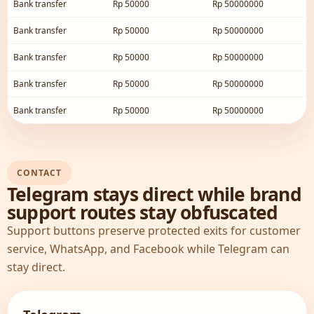
Bank transfer
Rp 50000
Rp 50000000
Bank transfer
Rp 50000
Rp 50000000
Bank transfer
Rp 50000
Rp 50000000
Bank transfer
Rp 50000
Rp 50000000
Bank transfer
Rp 50000
Rp 50000000
CONTACT
Telegram stays direct while brand
support routes stay obfuscated
Support buttons preserve protected exits for customer
service, WhatsApp, and Facebook while Telegram can
stay direct.