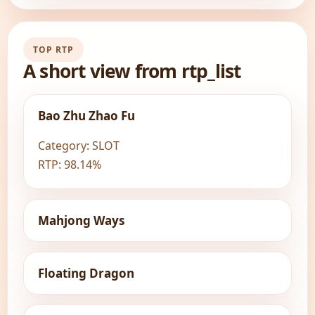
TOP RTP
A short view from rtp_list
Bao Zhu Zhao Fu
Category: SLOT
RTP: 98.14%
Mahjong Ways
Floating Dragon