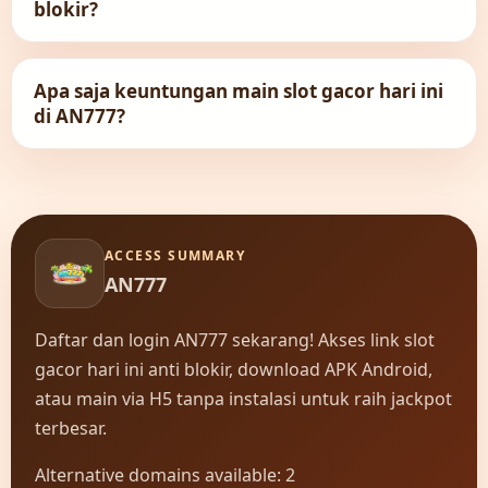
blokir?
Apa saja keuntungan main slot gacor hari ini
di AN777?
ACCESS SUMMARY
AN777
Daftar dan login AN777 sekarang! Akses link slot
gacor hari ini anti blokir, download APK Android,
atau main via H5 tanpa instalasi untuk raih jackpot
terbesar.
Alternative domains available: 2