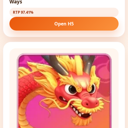
Ways
RTP 97.41%
Open H5