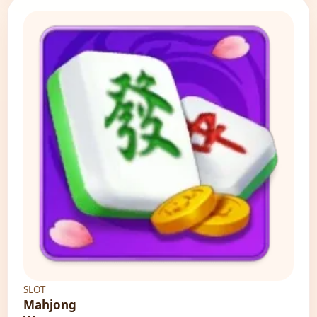
SLOT
Mahjong