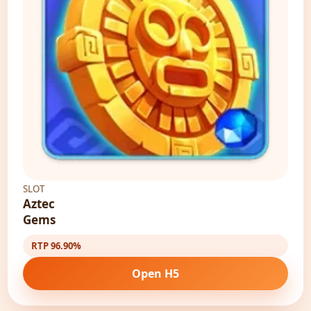
SLOT
Aztec
Gems
RTP 96.90%
Open H5