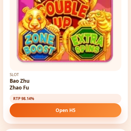
SLOT
Bao Zhu
Zhao Fu
RTP 98.14%
Open H5