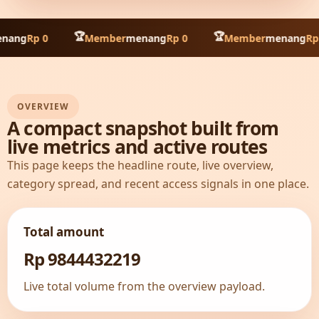
🏆
🏆
🏆
Member
menang
Rp 0
Member
menang
Rp 0
Mem
OVERVIEW
A compact snapshot built from
live metrics and active routes
This page keeps the headline route, live overview,
category spread, and recent access signals in one place.
Total amount
Rp 9844432219
Live total volume from the overview payload.